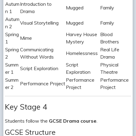
Autum
Introduction to
Mugged
Family
n 1
Drama
Autum
Visual Storytelling
Mugged
Family
n 2
Spring
Harvey House
Blood
Mime
1
Mystery
Brothers
Spring
Communicating
Real Life
Homelessness
2
Without Words
Drama
Summ
Script
Physical
Script Exploration
er 1
Exploration
Theatre
Summ
Performance
Performance
Performance Project
er 2
Project
Project
Key Stage 4
Students follow the
GCSE Drama course
.
GCSE Structure