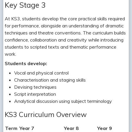
Key Stage 3
At KS3, students develop the core practical skills required
for performance, alongside an understanding of dramatic
techniques and theatre conventions. The curriculum builds
confidence, collaboration and creativity while introducing
students to scripted texts and thematic performance
work.
Students develop:
Vocal and physical control
Characterisation and staging skills
Devising techniques
Script interpretation
Analytical discussion using subject terminology
KS3 Curriculum Overview
Term
Year 7
Year 8
Year 9