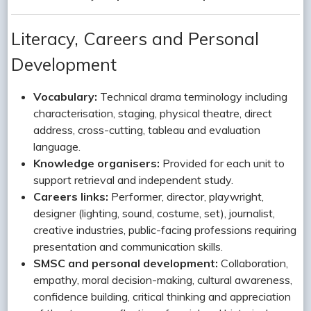
Literacy, Careers and Personal
Development
Vocabulary:
Technical drama terminology including
characterisation, staging, physical theatre, direct
address, cross-cutting, tableau and evaluation
language.
Knowledge organisers:
Provided for each unit to
support retrieval and independent study.
Careers links:
Performer, director, playwright,
designer (lighting, sound, costume, set), journalist,
creative industries, public-facing professions requiring
presentation and communication skills.
SMSC and personal development:
Collaboration,
empathy, moral decision-making, cultural awareness,
confidence building, critical thinking and appreciation