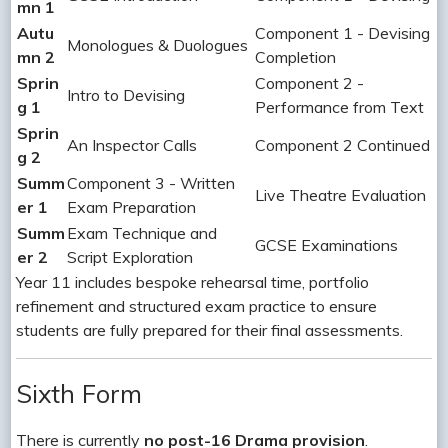
mn 1
Autu
Component 1 - Devising
Monologues & Duologues
mn 2
Completion
Sprin
Component 2 -
Intro to Devising
g 1
Performance from Text
Sprin
An Inspector Calls
Component 2 Continued
g 2
Summ
Component 3 - Written
Live Theatre Evaluation
er 1
Exam Preparation
Summ
Exam Technique and
GCSE Examinations
er 2
Script Exploration
Year 11 includes bespoke rehearsal time, portfolio
refinement and structured exam practice to ensure
students are fully prepared for their final assessments.
Sixth Form
There is currently
no post-16 Drama provision
.