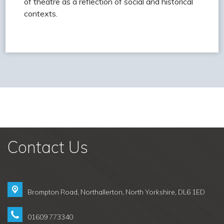
of theatre as a reflection of social and historical
contexts.
Contact Us
Brompton Road,
Northallerton, North Yorkshire, DL6 1ED
01609 773340