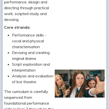
performance, design and
directing through practical
work, scripted study and
devising.
Core strands:
Performance skills -
vocal and physical
characterisation
Devising and creating
original drama
Script exploration and
interpretation
Analysis and evaluation
of live theatre
The curriculum is carefully
sequenced from
foundational performance
skills in Year 7 through to the