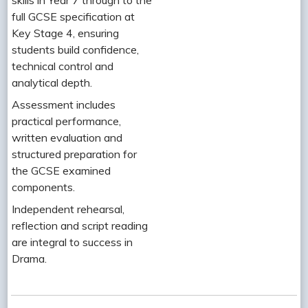
full GCSE specification at
Key Stage 4, ensuring
students build confidence,
technical control and
analytical depth.
Assessment includes
practical performance,
written evaluation and
structured preparation for
the GCSE examined
components.
Independent rehearsal,
reflection and script reading
are integral to success in
Drama.