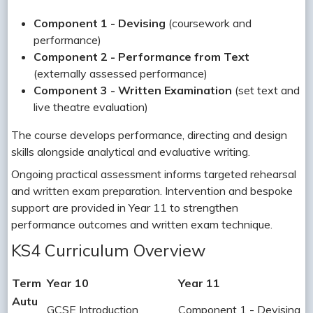
Component 1 - Devising
(coursework and
performance)
Component 2 - Performance from Text
(externally assessed performance)
Component 3 - Written Examination
(set text and
live theatre evaluation)
The course develops performance, directing and design
skills alongside analytical and evaluative writing.
Ongoing practical assessment informs targeted rehearsal
and written exam preparation. Intervention and bespoke
support are provided in Year 11 to strengthen
performance outcomes and written exam technique.
KS4 Curriculum Overview
Term
Year 10
Year 11
Autu
GCSE Introduction
Component 1 - Devising