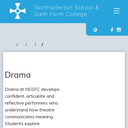
Northallerton School &
Sixth Form College
Drama
Drama at NSSFC develops
confident, articulate and
reflective performers who
understand how theatre
communicates meaning.
Students explore