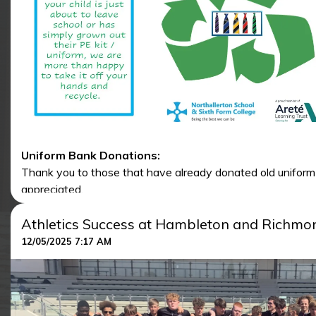
Uniform Bank Donations:
Thank you to those that have already donated old uniform / P
appreciated.
Please hand in any washed uniform / PE kit to either recep
Athletics Success at Hambleton and Richmon
12/05/2025 7:17 AM