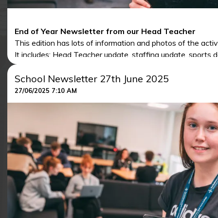
End of Year Newsletter from our Head Teacher
This edition has lots of information and photos of the activ
It includes: Head Teacher update, staffing update, sports da
induction days and lots of other articles.
School Newsletter 27th June 2025
To access the newsletter, click the link below:
27/06/2025 7:10 AM
NORTHALLERTON SCHOOL NEWSLETTERS TEM