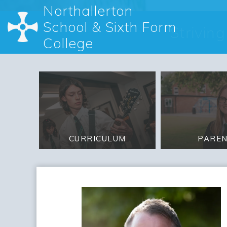
Northallerton
School & Sixth Form
Strivin
College
PARE
CURRICULUM