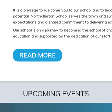
It is a privilege to welcome you to our school and to le
potential. Northallerton School serves the town and sur
expectations and a shared commitment to delivering ex
Our school is on a journey to becoming the school of cho
education and supported by the dedication of our staff
READ MORE
UPCOMING EVENTS