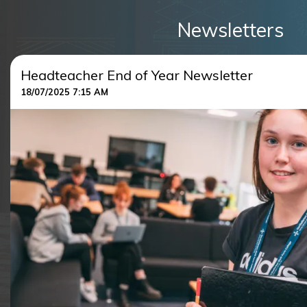
Newsletters
Headteacher End of Year Newsletter
18/07/2025 7:15 AM