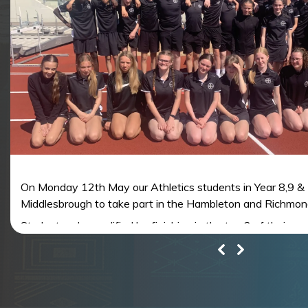
On Monday 12th May our Athletics students in Year 8,9 & 
Middlesbrough to take part in the Hambleton and Richmond
Students who qualified by finishing in the top 2 of their ev
represent the Hambleton and Richmondshire Area Team at 
th
at York University on 14
June.
All the students competed superbly in very warm conditions
to be confirmed, from the results on the day, there are sur