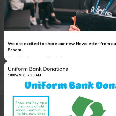
We are excited to share our new Newsletter from o
Broom.
Head Teacher newsletter link:
Uniform Bank Donations
NORTHALLERTON SCHOOL NEWSLETTER 13TH J
18/05/2025 7:36 AM