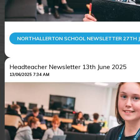
NORTHALLERTON SCHOOL NEWSLETTER 27TH J
Headteacher Newsletter 13th June 2025
13/06/2025 7:34 AM