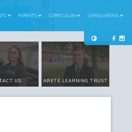
NTS
PARENTS
CURRICULUM
SAFEGUARDING
ARETÉ LEARNING TRUST
TACT US