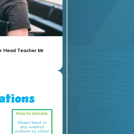
ur Head Teacher Mr
UNE 2025