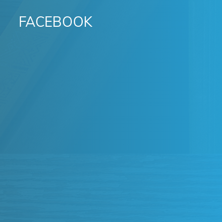
FACEBOOK