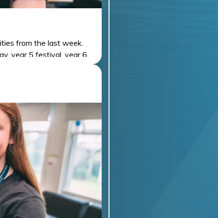
ities from the last week.
y, year 5 festival, year 6
PLATE