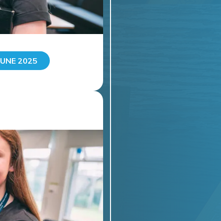
UNE 2025