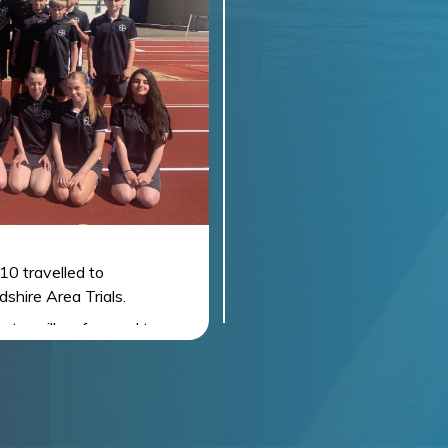
10 travelled to
shire Area Trials.
ents, will go forward to
the North Yorkshire Finals
. Although qualification is
e to be a large number of