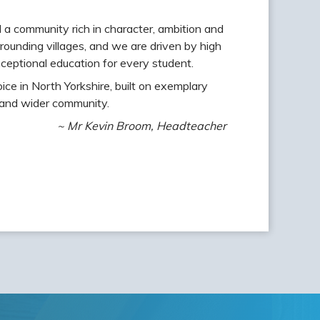
ad a community rich in character, ambition and
rounding villages, and we are driven by high
ceptional education for every student.
ice in North Yorkshire, built on exemplary
 and wider community.
~ Mr Kevin Broom, Headteacher