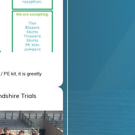
E kit, it is greatly
tion.
dshire Trials